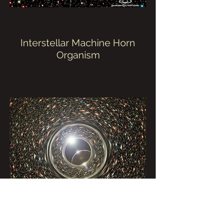
Interstellar Machine Horn
Organism