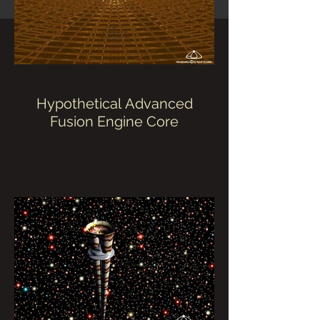
Hypothetical Advanced
Fusion Engine Core