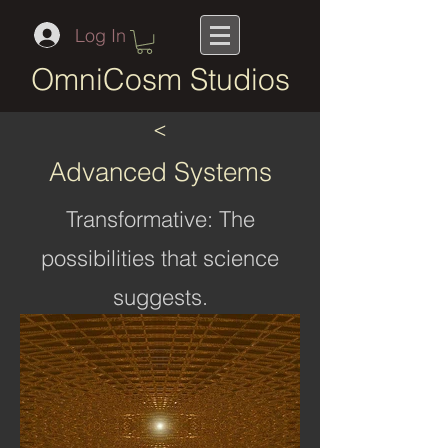
Log In
OmniCosm Studios
<
Advanced Systems
Transformative: The
possibilities that science
suggests.