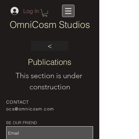
Log In
OmniCosm Studios
<
Publications
This section is under 
construction
CONTACT
ocs@omnicosm.com
BE OUR FRIEND