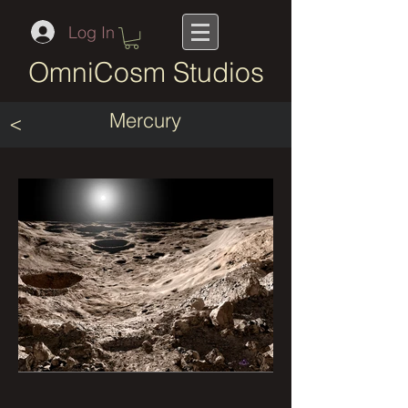
Log In
OmniCosm Studios
Mercury
<