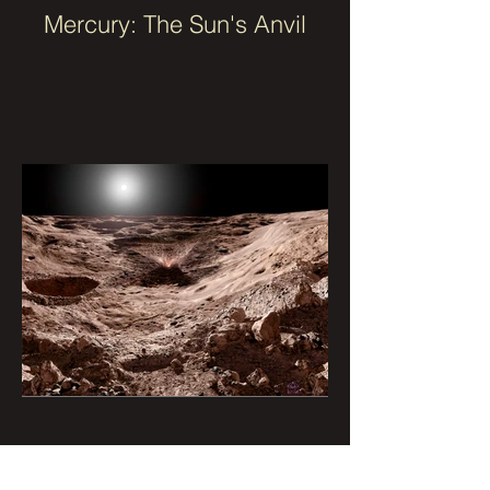
Mercury: The Sun's Anvil
Mercury with Impact