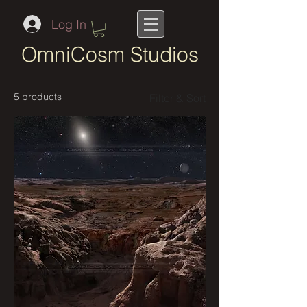
Log In
OmniCosm Studios
5 products
Filter & Sort